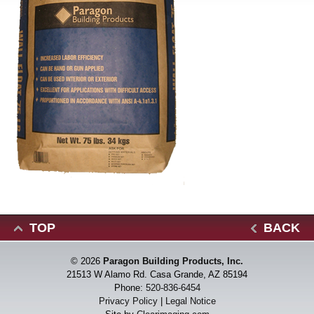
TOP
BACK
© 2026
Paragon Building Products, Inc.
21513 W Alamo Rd. Casa Grande, AZ 85194
Phone:
520-836-6454
Privacy Policy
|
Legal Notice