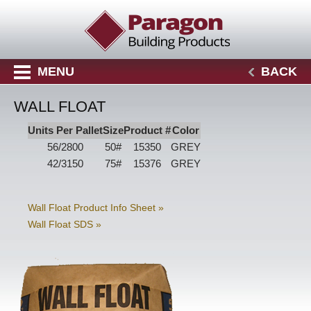
MENU
BACK
WALL FLOAT
Units Per Pallet
Size
Product #
Color
56/2800
50#
15350
GREY
42/3150
75#
15376
GREY
Wall Float Product Info Sheet »
Wall Float SDS »