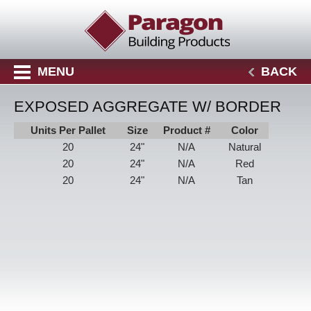
MENU
BACK
EXPOSED AGGREGATE W/ BORDER
Units Per Pallet
Size
Product #
Color
20
24"
N/A
Natural
20
24"
N/A
Red
20
24"
N/A
Tan