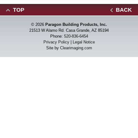
TOP
BACK
© 2026
Paragon Building Products, Inc.
21513 W Alamo Rd. Casa Grande, AZ 85194
Phone:
520-836-6454
Privacy Policy
|
Legal Notice
Site by
Clearimaging.com