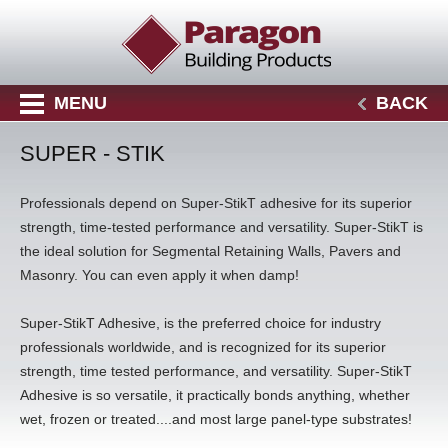
MENU
BACK
SUPER - STIK
Professionals depend on Super-StikT adhesive for its superior
strength, time-tested performance and versatility. Super-StikT is
the ideal solution for Segmental Retaining Walls, Pavers and
Masonry. You can even apply it when damp!
Super-StikT Adhesive, is the preferred choice for industry
professionals worldwide, and is recognized for its superior
strength, time tested performance, and versatility. Super-StikT
Adhesive is so versatile, it practically bonds anything, whether
wet, frozen or treated....and most large panel-type substrates!