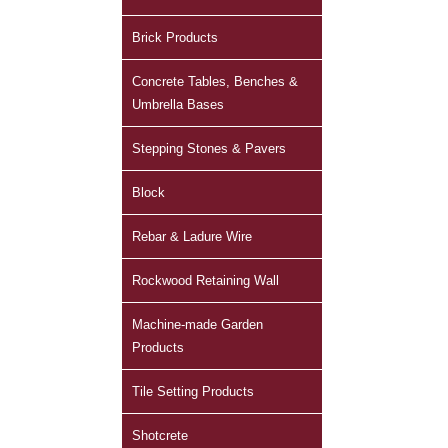
Brick Products
Concrete Tables, Benches &
Umbrella Bases
Stepping Stones & Pavers
Block
Rebar & Ladure Wire
Rockwood Retaining Wall
Machine-made Garden
Products
Tile Setting Products
Shotcrete