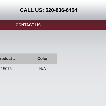
CALL US: 520-836-6454
CONTACT US
roduct #
Color
15075
N/A