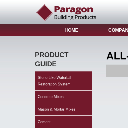
HOME
COMPA
ALL
PRODUCT
GUIDE
Stone-Like Waterfall
Restoration System
Concrete Mixes
Mason & Mortar Mixes
Cement