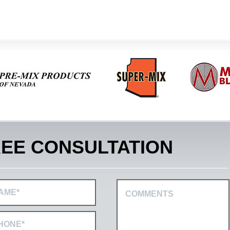
EE CONSULTATION