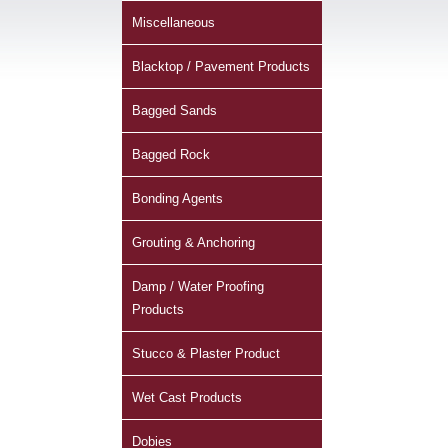
Miscellaneous
Blacktop / Pavement Products
Bagged Sands
Bagged Rock
Bonding Agents
Grouting & Anchoring
Damp / Water Proofing
Products
Stucco & Plaster Product
Wet Cast Products
Dobies