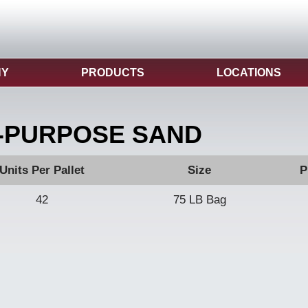
NY
PRODUCTS
LOCATIONS
-PURPOSE SAND
Units Per Pallet
Size
P
42
75 LB Bag