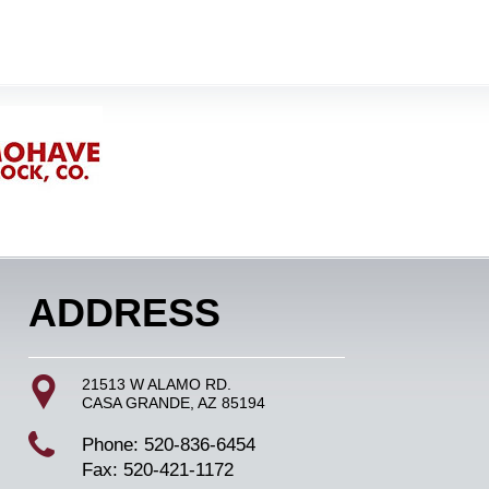
ADDRESS
21513 W ALAMO RD.
CASA GRANDE, AZ 85194
Phone: 520-836-6454
Fax: 520-421-1172