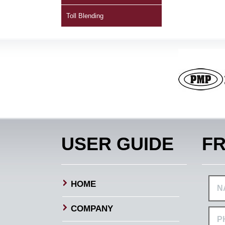
Toll Blending
USER GUIDE
FR
HOME
COMPANY