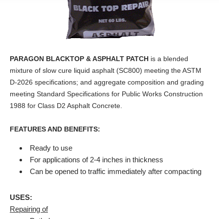
PARAGON BLACKTOP & ASPHALT PATCH
is a blended
mixture of slow cure liquid asphalt (SC800) meeting the ASTM
D-2026 specifications; and aggregate composition and grading
meeting Standard Specifications for Public Works Construction
1988 for Class D2 Asphalt Concrete.
FEATURES AND BENEFITS:
Ready to use
For applications of 2-4 inches in thickness
Can be opened to traffic immediately after compacting
USES:
Repairing of