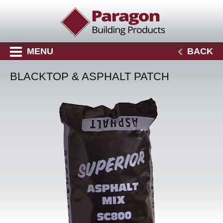
MENU
BACK
BLACKTOP & ASPHALT PATCH