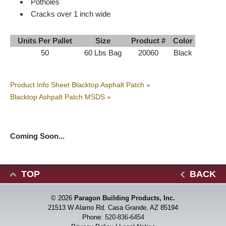
Potholes
Cracks over 1 inch wide
Units Per Pallet
Size
Product #
Color
50
60 Lbs Bag
20060
Black
Product Info Sheet Blacktop Asphalt Patch »
Blacktop Ashpalt Patch MSDS »
Coming Soon...
TOP
BACK
© 2026
Paragon Building Products, Inc.
21513 W Alamo Rd. Casa Grande, AZ 85194
Phone:
520-836-6454