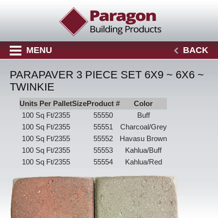
MENU
BACK
PARAPAVER 3 PIECE SET 6X9 ~ 6X6 ~
TWINKIE
Units Per Pallet
Size
Product #
Color
100 Sq Ft/2355
55550
Buff
100 Sq Ft/2355
55551
Charcoal/Grey
100 Sq Ft/2355
55552
Havasu Brown
100 Sq Ft/2355
55553
Kahlua/Buff
100 Sq Ft/2355
55554
Kahlua/Red