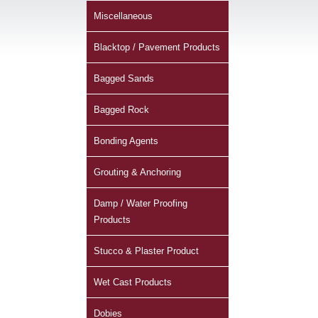
Miscellaneous
Blacktop / Pavement Products
Bagged Sands
Bagged Rock
Bonding Agents
Grouting & Anchoring
Damp / Water Proofing
Products
Stucco & Plaster Product
Wet Cast Products
Dobies