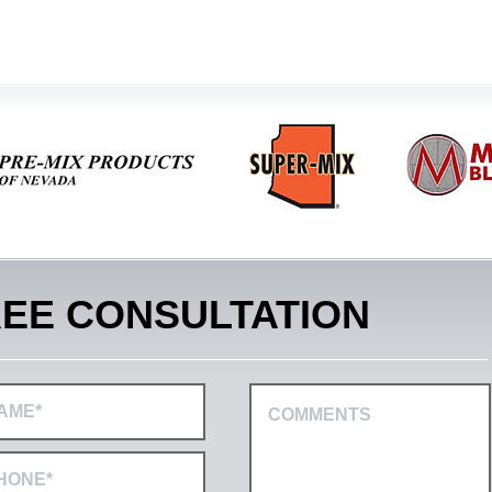
EE CONSULTATION