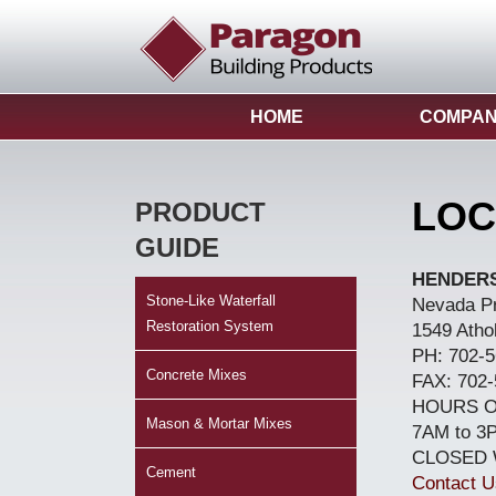
HOME
COMPA
LOC
PRODUCT
GUIDE
HENDER
Stone-Like Waterfall
Nevada P
Restoration System
1549 Atho
PH: 702-5
Concrete Mixes
FAX: 702-
HOURS O
Mason & Mortar Mixes
7AM to 3
CLOSED
Cement
Contact U