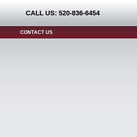
CALL US: 520-836-6454
CONTACT US