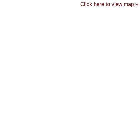
Click here to view map »