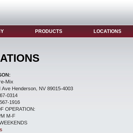
NY
PRODUCTS
LOCATIONS
ATIONS
SON:
re-Mix
l Ave Henderson, NV 89015-4003
67-0314
567-1916
F OPERATION:
PM M-F
 WEEKENDS
s