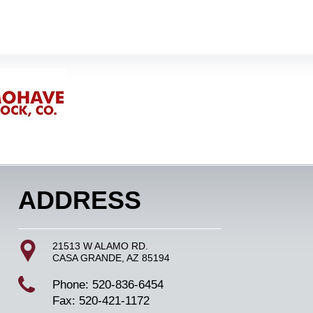
ADDRESS
21513 W ALAMO RD.
CASA GRANDE, AZ 85194
Phone: 520-836-6454
Fax: 520-421-1172