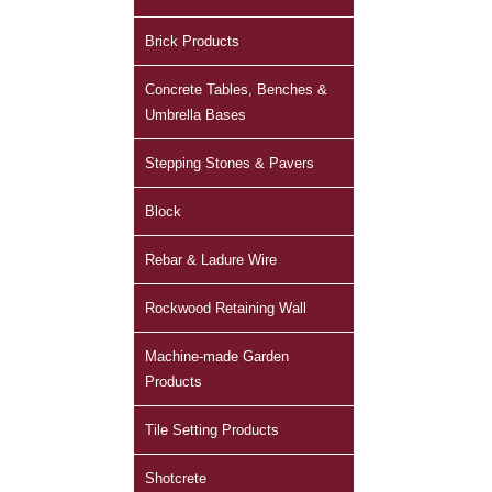
Brick Products
Concrete Tables, Benches &
Umbrella Bases
Stepping Stones & Pavers
Block
Rebar & Ladure Wire
Rockwood Retaining Wall
Machine-made Garden
Products
Tile Setting Products
Shotcrete