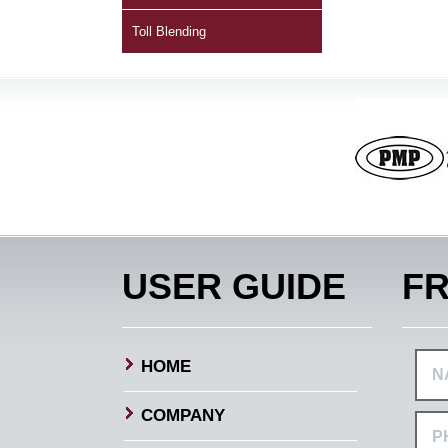
Toll Blending
USER GUIDE
FR
HOME
COMPANY